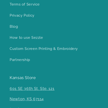
Terms of Service
Privacy Policy
Blog
How to use Sezzle
Custom Screen Printing & Embroidery
Partnership
Kansas Store
601 SE 36th St. Ste. 121
Newton, KS 67114