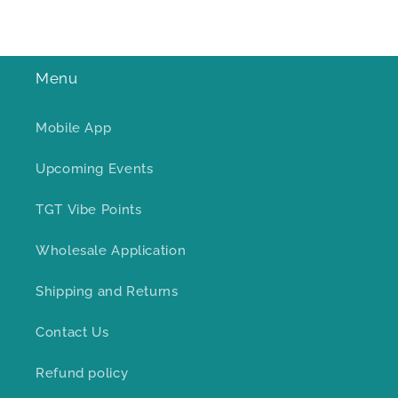
Menu
Mobile App
Upcoming Events
TGT Vibe Points
Wholesale Application
Shipping and Returns
Contact Us
Refund policy